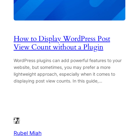
How to Display WordPress Post
View Count without a Plugin
WordPress plugins can add powerful features to your
website, but sometimes, you may prefer a more
lightweight approach, especially when it comes to
displaying post view counts. In this guide,…
Rubel Miah