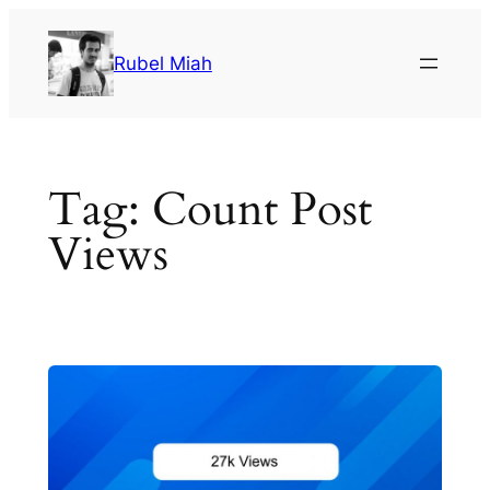
Skip
to
Rubel Miah
content
Tag:
Count Post
Views