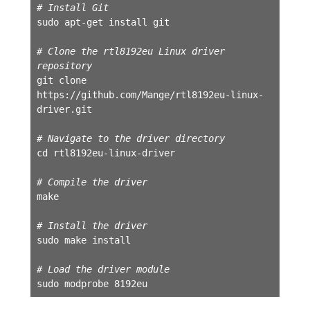
# Install Git
sudo apt-get install git

# Clone the rtl8192eu Linux driver 
repository
git clone 
https://github.com/Mange/rtl8192eu-linux-
driver.git

# Navigate to the driver directory
cd rtl8192eu-linux-driver

# Compile the driver
make

# Install the driver
sudo make install

# Load the driver module
sudo modprobe 8192eu