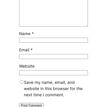
Name
*
Email
*
Website
Save my name, email, and
website in this browser for the
next time I comment.