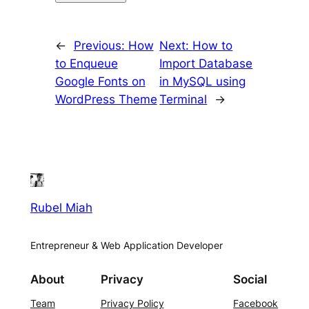
←
Previous:
How
Next:
How to
to Enqueue
Import Database
Google Fonts on
in MySQL using
WordPress Theme
Terminal
→
Rubel Miah
Entrepreneur & Web Application Developer
About
Privacy
Social
Team
Privacy Policy
Facebook