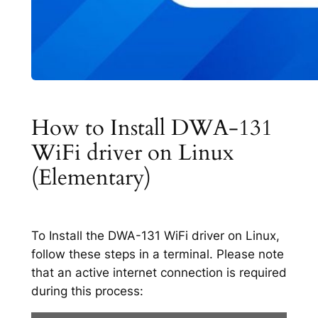
How to Install DWA-131
WiFi driver on Linux
(Elementary)
To Install the DWA-131 WiFi driver on Linux,
follow these steps in a terminal. Please note
that an active internet connection is required
during this process: