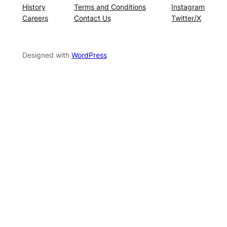
History
Terms and Conditions
Instagram
Careers
Contact Us
Twitter/X
Designed with
WordPress