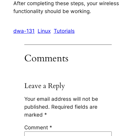
After completing these steps, your wireless
functionality should be working.
dwa-131
Linux
Tutorials
Comments
Leave a Reply
Your email address will not be
published.
Required fields are
marked
*
Comment
*