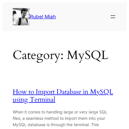
Skip
to
Rubel Miah
content
Category:
MySQL
How to Import Database in MySQL
using Terminal
When it comes to handling large or very large SQL
files, a seamless method to import them into your
MySQL database is through the terminal. This