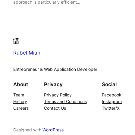
approach is particularly efficient…
Rubel Miah
Entrepreneur & Web Application Developer
About
Privacy
Social
Team
Privacy Policy
Facebook
History
Terms and Conditions
Instagram
Careers
Contact Us
Twitter/X
Designed with
WordPress